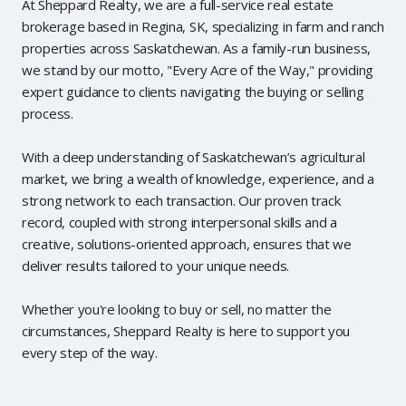
At Sheppard Realty, we are a full-service real estate
brokerage based in Regina, SK, specializing in farm and ranch
properties across Saskatchewan. As a family-run business,
we stand by our motto, "Every Acre of the Way," providing
expert guidance to clients navigating the buying or selling
process.
With a deep understanding of Saskatchewan’s agricultural
market, we bring a wealth of knowledge, experience, and a
strong network to each transaction. Our proven track
record, coupled with strong interpersonal skills and a
creative, solutions-oriented approach, ensures that we
deliver results tailored to your unique needs.
Whether you're looking to buy or sell, no matter the
circumstances, Sheppard Realty is here to support you
every step of the way.