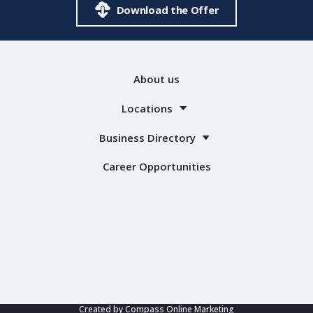
Download the Offer
About us
Locations
Business Directory
Career Opportunities
Created by
Compass Online Marketing