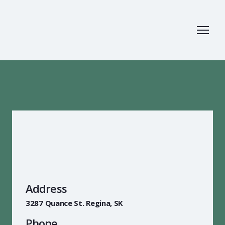
Address
3287 Quance St. Regina, SK
Phone