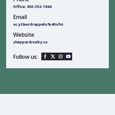
Office:
306-352-1866
Email
ac.ytlaerdrappehs%40ofni
Website
sheppardrealty.ca
Follow us: