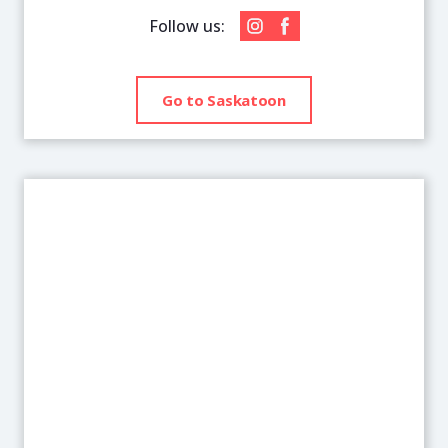
Follow us:
Go to Saskatoon