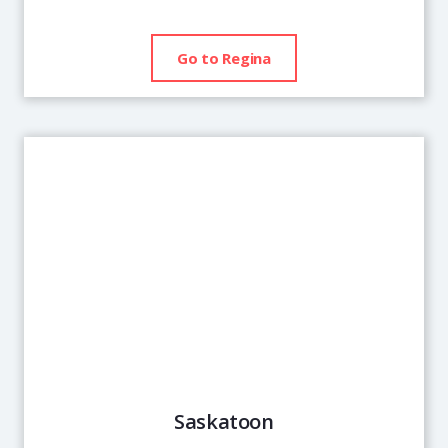
Go to Regina
Saskatoon