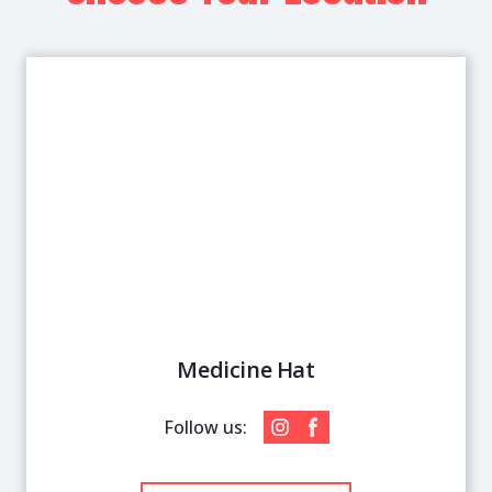
Medicine Hat
Follow us: