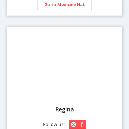
Go to Medicine Hat
Regina
Follow us: