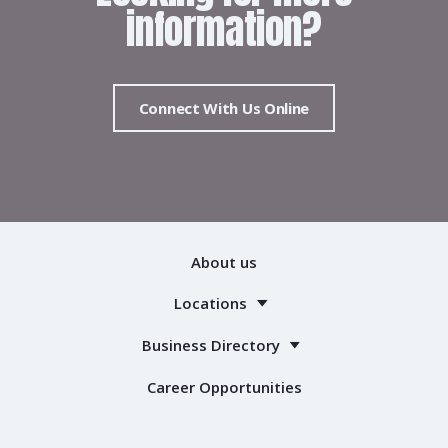
information?
Connect With Us Online
About us
Locations
Business Directory
Career Opportunities