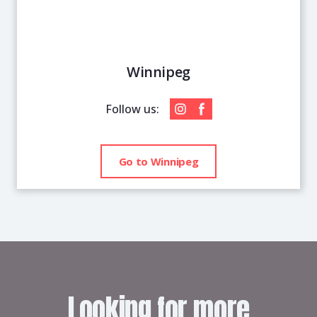
Winnipeg
Follow us:
Go to Winnipeg
Looking for more