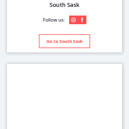
South Sask
Follow us:
Go to South Sask