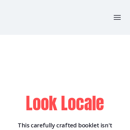
Look Locale
This carefully crafted booklet isn't