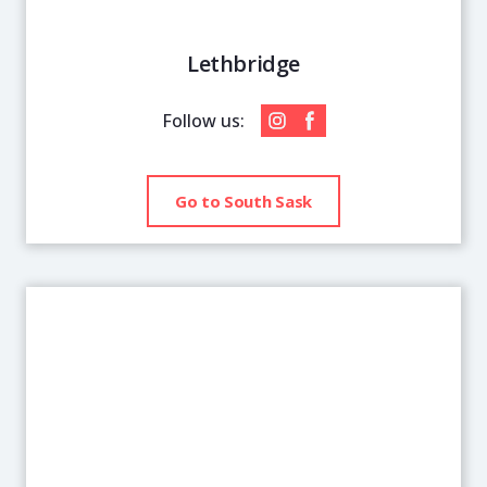
Lethbridge
Follow us:
Go to South Sask