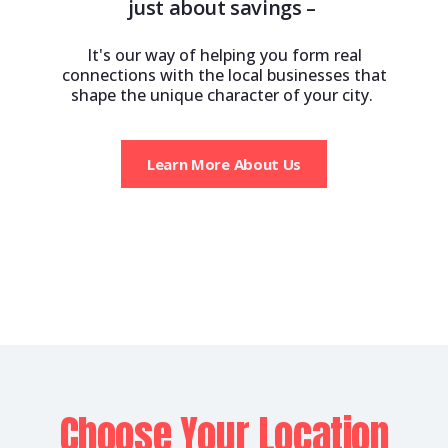
just about savings –
It's our way of helping you form real
connections with the local businesses that
shape the unique character of your city.
Learn More About Us
Choose Your Location