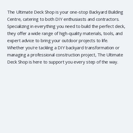
The Ultimate Deck Shop is your one-stop Backyard Building
Centre, catering to both DIY enthusiasts and contractors.
Specializing in everything you need to build the perfect deck,
they offer a wide range of high-quality materials, tools, and
expert advice to bring your outdoor projects to life.
Whether you're tackling a DIY backyard transformation or
managing a professional construction project, The Ultimate
Deck Shop is here to support you every step of the way.