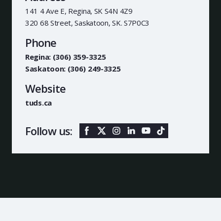
141 4 Ave E, Regina, SK S4N 4Z9
320 68 Street, Saskatoon, SK. S7P0C3
Phone
Regina: (306) 359-3325
Saskatoon: (306) 249-3325
Website
tuds.ca
Follow us: