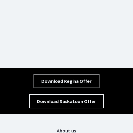
Download Regina Offer
Download Saskatoon Offer
About us