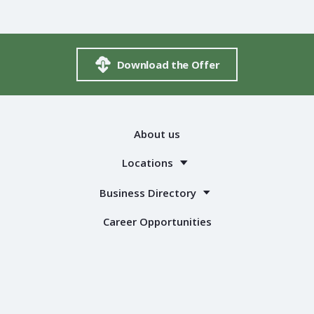
Download the Offer
About us
Locations
Business Directory
Career Opportunities