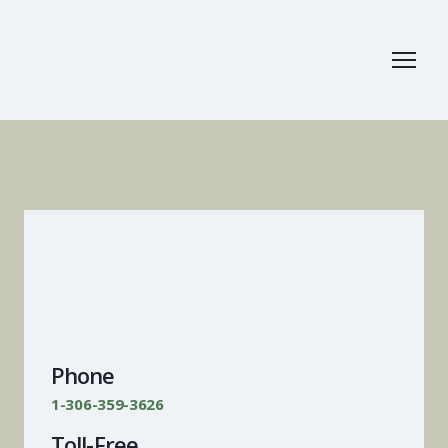
Phone
1-306-359-3626
Toll-Free