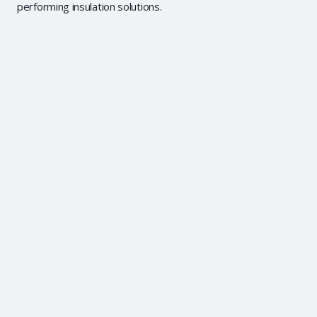
performing insulation solutions.