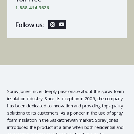
1-888-414-3626
Follow us:
Spray Jones Inc. is deeply passionate about the spray foam
insulation industry. Since its inception in 2005, the company
has been dedicated to innovation and providing top-quality
solutions to its customers. As a pioneer in the use of spray
foam insulation in the Saskatchewan market, Spray Jones
introduced the product at a time when both residential and