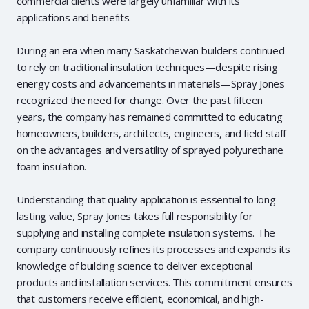
commercial clients were largely unfamiliar with its
applications and benefits.
During an era when many Saskatchewan builders continued
to rely on traditional insulation techniques—despite rising
energy costs and advancements in materials—Spray Jones
recognized the need for change. Over the past fifteen
years, the company has remained committed to educating
homeowners, builders, architects, engineers, and field staff
on the advantages and versatility of sprayed polyurethane
foam insulation.
Understanding that quality application is essential to long-
lasting value, Spray Jones takes full responsibility for
supplying and installing complete insulation systems. The
company continuously refines its processes and expands its
knowledge of building science to deliver exceptional
products and installation services. This commitment ensures
that customers receive efficient, economical, and high-