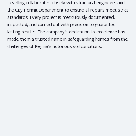
Levelling collaborates closely with structural engineers and
the City Permit Department to ensure all repairs meet strict
standards. Every project is meticulously documented,
inspected, and carried out with precision to guarantee
lasting results. The company’s dedication to excellence has
made them a trusted name in safeguarding homes from the
challenges of Regina’s notorious soil conditions.