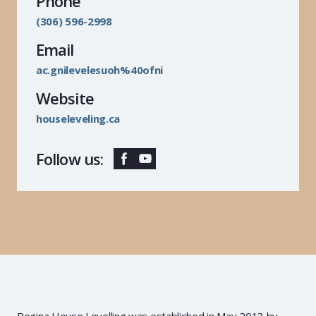
Phone
(306) 596-2998
Email
ac.gnilevelesuoh%40ofni
Website
houseleveling.ca
Follow us:
Regina House Levelling was established in May 2013 by