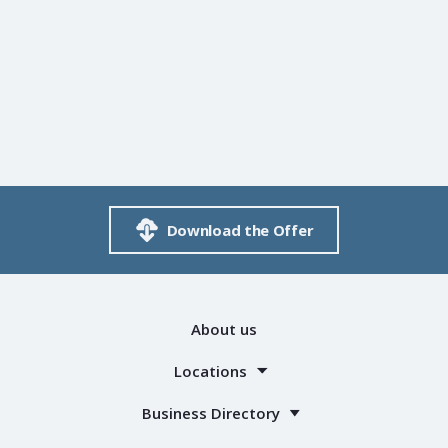
Download the Offer
About us
Locations
Business Directory