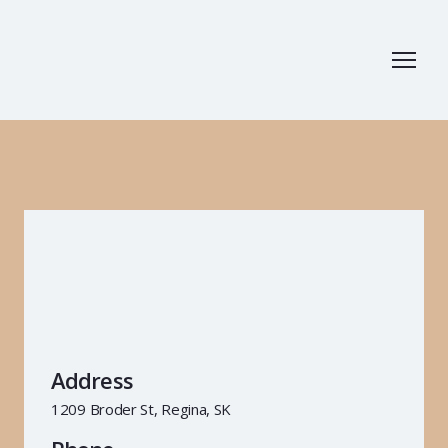
Address
1209 Broder St, Regina, SK