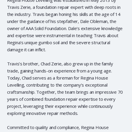
Travis Zerie, a foundation repair expert with deep roots in
the industry. Travis began honing his skills at the age of 14
under the guidance of his stepfather, Dale Obleman, the
owner of AAA Solid Foundation. Dale's extensive knowledge
and expertise were instrumental in teaching Travis about
Regina's unique gumbo soil and the severe structural
damage it can inflict.
Travis’s brother, Chad Zerie, also grew up in the family
trade, gaining hands-on experience from a young age.
Today, Chad serves as a foreman for Regina House
Levelling, contributing to the company’s exceptional
craftsmanship. Together, the team brings an impressive 70
years of combined foundation repair expertise to every
project, leveraging their experience while continuously
exploring innovative repair methods.
Committed to quality and compliance, Regina House