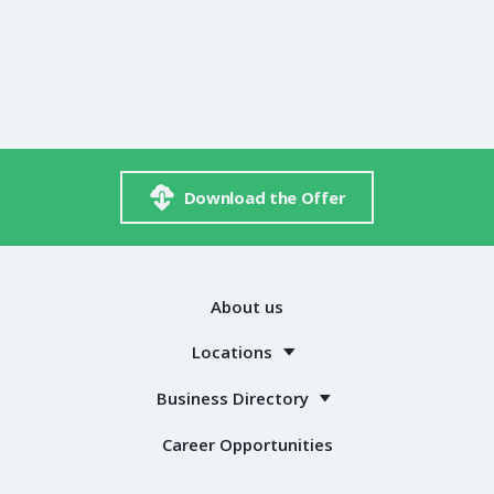
Download the Offer
About us
Locations
Business Directory
Career Opportunities