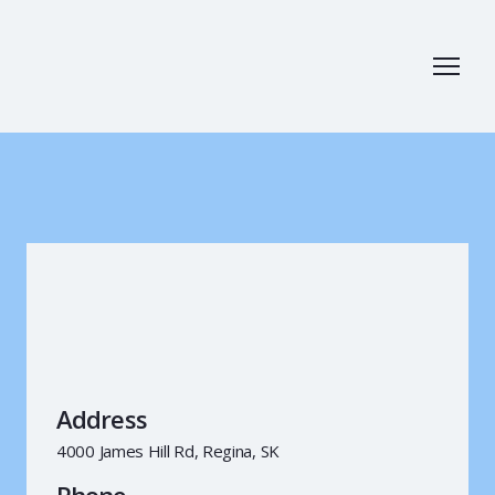
Address
4000 James Hill Rd, Regina, SK
Phone