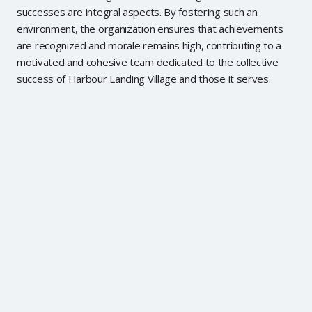
successes are integral aspects. By fostering such an
environment, the organization ensures that achievements
are recognized and morale remains high, contributing to a
motivated and cohesive team dedicated to the collective
success of Harbour Landing Village and those it serves.