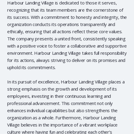
Harbour Landing Village is dedicated to those it serves,
recognizing that its team members are the cornerstone of
its success. With a commitment to honesty and integrity, the
organization conducts its operations transparently and
ethically, ensuring that all actions reflect these core values.
The company presents a united front, consistently speaking
with a positive voice to foster a collaborative and supportive
environment. Harbour Landing Village takes full responsibility
for its actions, always striving to deliver on its promises and
uphold its commitments.
In its pursuit of excellence, Harbour Landing Village places a
strong emphasis on the growth and development of its
employees, investing in their continuous learning and
professional advancement. This commitment not only
enhances individual capabilities but also strengthens the
organization as a whole. Furthermore, Harbour Landing
Village believes in the importance of a vibrant workplace
culture where having fun and celebrating each other’s