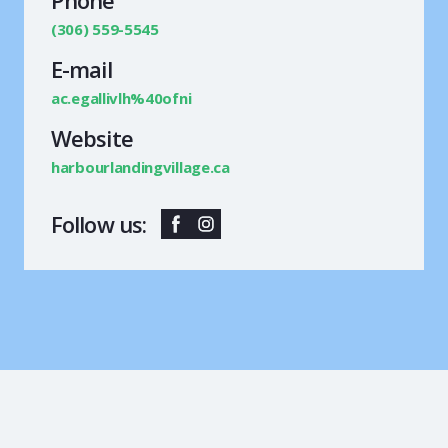
(306) 559-5545
E-mail
ac.egallivlh%40ofni
Website
harbourlandingvillage.ca
Follow us: