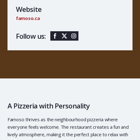
Website
famoso.ca
Follow us:
A Pizzeria with Personality
Famoso thrives as the neighbourhood pizzeria where
everyone feels welcome. The restaurant creates a fun and
lively atmosphere, making it the perfect place to relax with