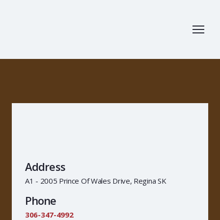
Address
A1 - 2005 Prince Of Wales Drive, Regina SK
Phone
306-347-4992