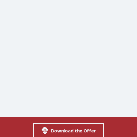
Download the Offer