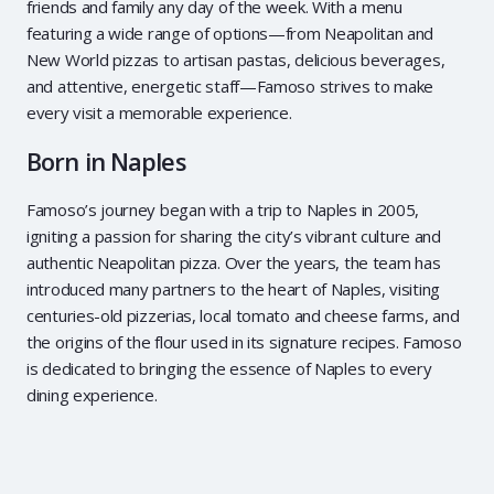
friends and family any day of the week. With a menu
featuring a wide range of options—from Neapolitan and
New World pizzas to artisan pastas, delicious beverages,
and attentive, energetic staff—Famoso strives to make
every visit a memorable experience.
Born in Naples
Famoso’s journey began with a trip to Naples in 2005,
igniting a passion for sharing the city’s vibrant culture and
authentic Neapolitan pizza. Over the years, the team has
introduced many partners to the heart of Naples, visiting
centuries-old pizzerias, local tomato and cheese farms, and
the origins of the flour used in its signature recipes. Famoso
is dedicated to bringing the essence of Naples to every
dining experience.