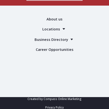
About us
Locations
Business Directory
Career Opportunities
Created by
Compass Online Marketing
Privacy Policy