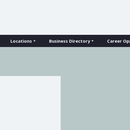
Locations
Business Directory
Career Op