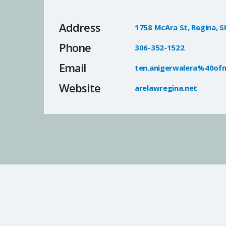
Address
1758 McAra St, Regina, S
Phone
306-352-1522
Email
ten.anigerwalera%40ofn
Website
arelawregina.net