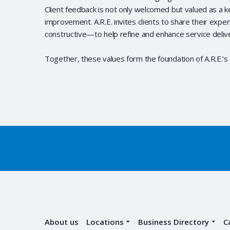
Client feedback is not only welcomed but valued as a k
improvement. A.R.E. invites clients to share their exp
constructive—to help refine and enhance service deliv
Together, these values form the foundation of A.R.E.’s 
About us
Locations
Business Directory
C