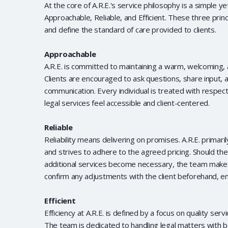
At the core of A.R.E.'s service philosophy is a simple y
Approachable, Reliable, and Efficient. These three princ
and define the standard of care provided to clients.
Approachable
A.R.E. is committed to maintaining a warm, welcoming,
Clients are encouraged to ask questions, share input,
communication. Every individual is treated with respec
legal services feel accessible and client-centered.
Reliable
Reliability means delivering on promises. A.R.E. primar
and strives to adhere to the agreed pricing. Should th
additional services become necessary, the team makes
confirm any adjustments with the client beforehand, en
Efficient
Efficiency at A.R.E. is defined by a focus on quality serv
The team is dedicated to handling legal matters with 