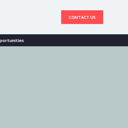
CONTACT US
portunities