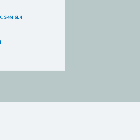
K. S4N 6L4
i