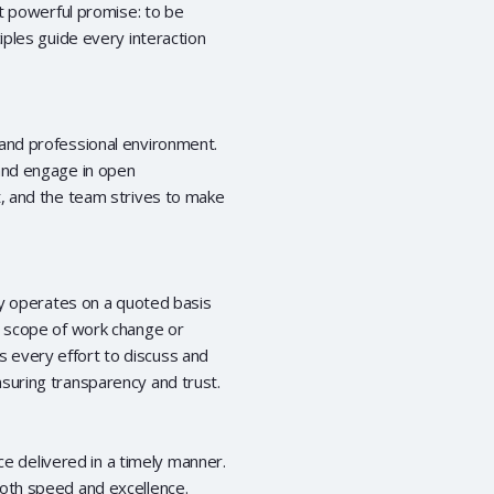
et powerful promise: to be
iples guide every interaction
 and professional environment.
 and engage in open
t, and the team strives to make
ily operates on a quoted basis
e scope of work change or
 every effort to discuss and
suring transparency and trust.
ice delivered in a timely manner.
both speed and excellence.