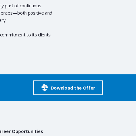
ey part of continuous
eriences—both positive and
ery.
commitment to its clients.
Download the Offer
areer Opportunities