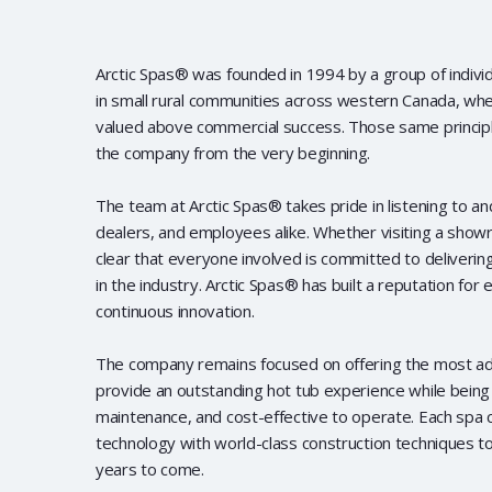
Arctic Spas® was founded in 1994 by a group of indiv
in small rural communities across western Canada, whe
valued above commercial success. Those same principl
the company from the very beginning.
The team at Arctic Spas® takes pride in listening to a
dealers, and employees alike. Whether visiting a showro
clear that everyone involved is committed to deliverin
in the industry. Arctic Spas® has built a reputation for 
continuous innovation.
The company remains focused on offering the most a
provide an outstanding hot tub experience while being 
maintenance, and cost-effective to operate. Each spa
technology with world-class construction techniques t
years to come.