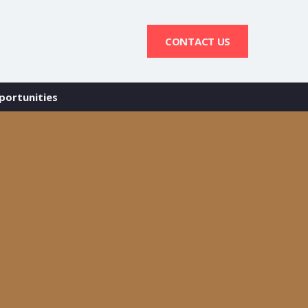
CONTACT US
portunities