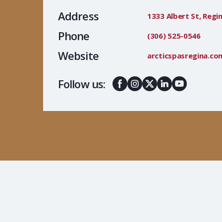
Address
1333 Albert St, Regin
Phone
(306) 525-0546
Website
arcticspasregina.co
Follow us: