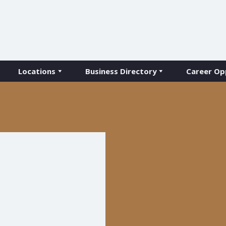
Locations
Business Directory
Career Op