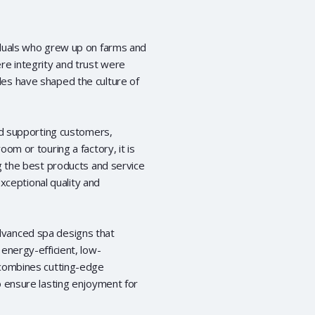
iduals who grew up on farms and
re integrity and trust were
es have shaped the culture of
nd supporting customers,
om or touring a factory, it is
g the best products and service
exceptional quality and
dvanced spa designs that
energy-efficient, low-
 combines cutting-edge
o ensure lasting enjoyment for