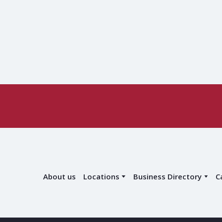
About us
Locations
Business Directory
C