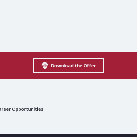
Download the Offer
areer Opportunities