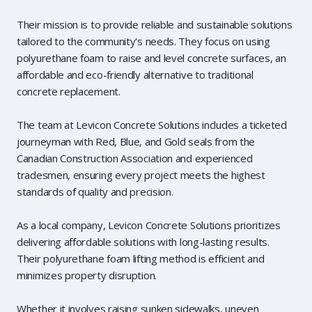
Their mission is to provide reliable and sustainable solutions
tailored to the community's needs. They focus on using
polyurethane foam to raise and level concrete surfaces, an
affordable and eco-friendly alternative to traditional
concrete replacement.
The team at Levicon Concrete Solutions includes a ticketed
journeyman with Red, Blue, and Gold seals from the
Canadian Construction Association and experienced
tradesmen, ensuring every project meets the highest
standards of quality and precision.
As a local company, Levicon Concrete Solutions prioritizes
delivering affordable solutions with long-lasting results.
Their polyurethane foam lifting method is efficient and
minimizes property disruption.
Whether it involves raising sunken sidewalks, uneven