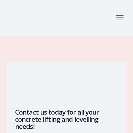
Contact us today for all your
concrete lifting and levelling
needs!