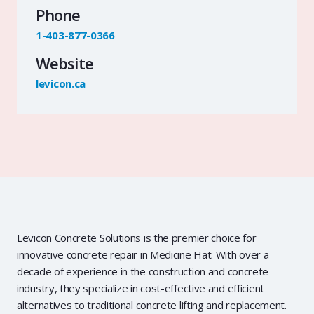
Phone
1-403-877-0366
Website
levicon.ca
Levicon Concrete Solutions is the premier choice for
innovative concrete repair in Medicine Hat. With over a
decade of experience in the construction and concrete
industry, they specialize in cost-effective and efficient
alternatives to traditional concrete lifting and replacement.