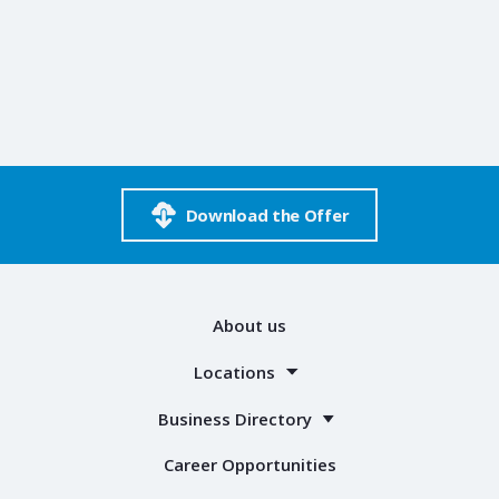
Download the Offer
About us
Locations
Business Directory
Career Opportunities