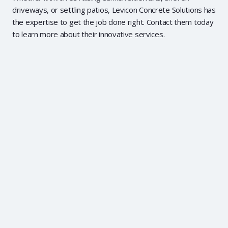
driveways, or settling patios, Levicon Concrete Solutions has
the expertise to get the job done right. Contact them today
to learn more about their innovative services.